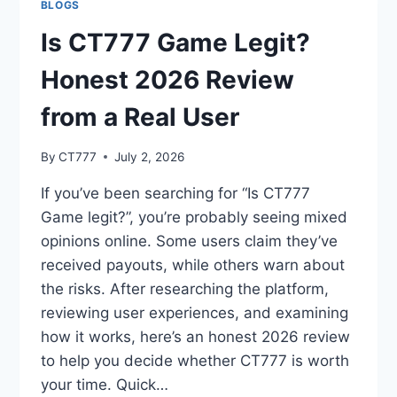
BLOGS
GAME
–
Is CT777 Game Legit?
BEST
TIPS
Honest 2026 Review
&
TRICKS
from a Real User
(2026)
By
CT777
July 2, 2026
If you’ve been searching for “Is CT777
Game legit?”, you’re probably seeing mixed
opinions online. Some users claim they’ve
received payouts, while others warn about
the risks. After researching the platform,
reviewing user experiences, and examining
how it works, here’s an honest 2026 review
to help you decide whether CT777 is worth
your time. Quick…