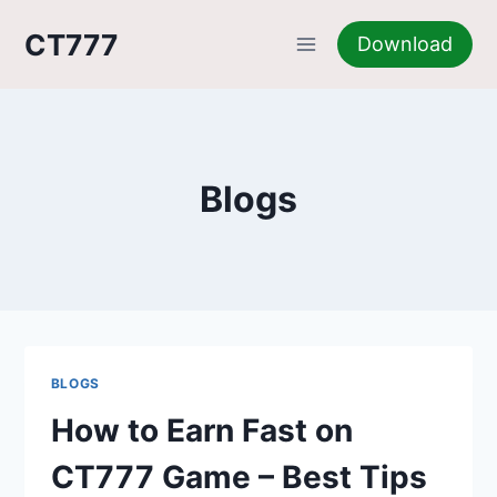
Skip
CT777
to
Download
content
Blogs
BLOGS
How to Earn Fast on
CT777 Game – Best Tips