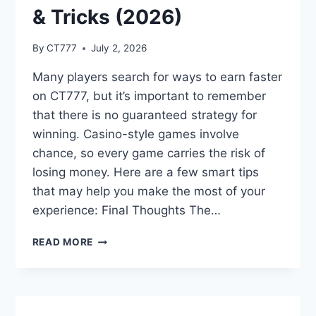
& Tricks (2026)
By
CT777
July 2, 2026
Many players search for ways to earn faster
on CT777, but it’s important to remember
that there is no guaranteed strategy for
winning. Casino-style games involve
chance, so every game carries the risk of
losing money. Here are a few smart tips
that may help you make the most of your
experience: Final Thoughts The…
HOW
READ MORE
TO
EARN
FAST
ON
CT777